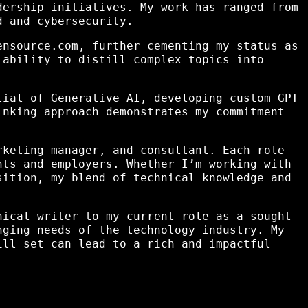
dership initiatives. My work has ranged from
d and cybersecurity.
ensource.com, further cementing my status as
 ability to distill complex topics into
tial of Generative AI, developing custom GPT
inking approach demonstrates my commitment
rketing manager, and consultant. Each role
nts and employers. Whether I’m working with
sition, my blend of technical knowledge and
nical writer to my current role as a sought-
nging needs of the technology industry. My
ill set can lead to a rich and impactful