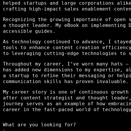
helped startups and large corporations alik
crafting high-impact sales enablement conte
Recognizing the growing importance of open 
a thought leader. My eBook on implementing 
accessible guides.
As technology continued to advance, I staye
tools to enhance content creation efficienc
to leveraging cutting-edge technologies to 
Throughout my career, I’ve worn many hats –
has added new dimensions to my expertise, a
a startup to refine their messaging or help
communication skills has proven invaluable.
My career story is one of continuous growth
after content strategist and thought leader
journey serves as an example of how embraci
career in the fast-paced world of technolog
What are you looking for?