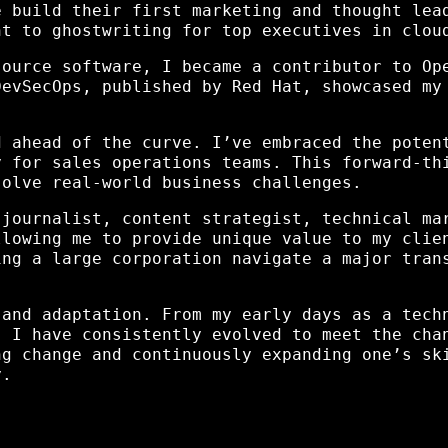
e build their first marketing and thought lea
nt to ghostwriting for top executives in clou
source software, I became a contributor to Op
DevSecOps, published by Red Hat, showcased my
d ahead of the curve. I’ve embraced the poten
y for sales operations teams. This forward-th
solve real-world business challenges.
 journalist, content strategist, technical ma
llowing me to provide unique value to my clie
ing a large corporation navigate a major tran
 and adaptation. From my early days as a tech
, I have consistently evolved to meet the cha
ng change and continuously expanding one’s sk
y.