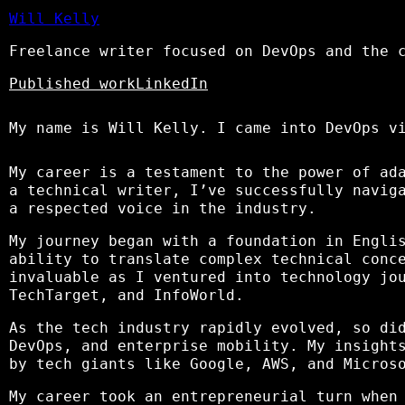
Will Kelly
Freelance writer focused on DevOps and the 
Published work
LinkedIn
My name is Will Kelly. I came into DevOps v
My career is a testament to the power of ad
a technical writer, I’ve successfully navig
a respected voice in the industry.
My journey began with a foundation in Engli
ability to translate complex technical conc
invaluable as I ventured into technology jo
TechTarget, and InfoWorld.
As the tech industry rapidly evolved, so d
DevOps, and enterprise mobility. My insight
by tech giants like Google, AWS, and Micros
My career took an entrepreneurial turn when