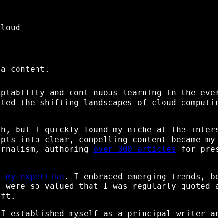
cloud
ia content.
aptability and continuous learning in the eve
ated the shifting landscapes of cloud computi
sh, but I quickly found my niche at the inter
epts into clear, compelling content became my
urnalism, authoring
over 300 articles
for pres
id
my expertise
. I embraced emerging trends, b
s were so valued that I was regularly quoted 
oft.
 I established myself as a principal writer a