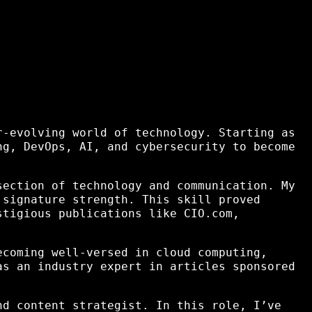
r-evolving world of technology. Starting as
ng, DevOps, AI, and cybersecurity to become
section of technology and communication. My
 signature strength. This skill proved
tigious publications like CIO.com,
ecoming well-versed in cloud computing,
as an industry expert in articles sponsored
nd content strategist. In this role, I’ve